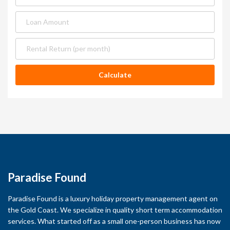
Paradise Found
Paradise Found is a luxury holiday property management agent on
the Gold Coast. We specialize in quality short term accommodation
services. What started off as a small one-person business has now