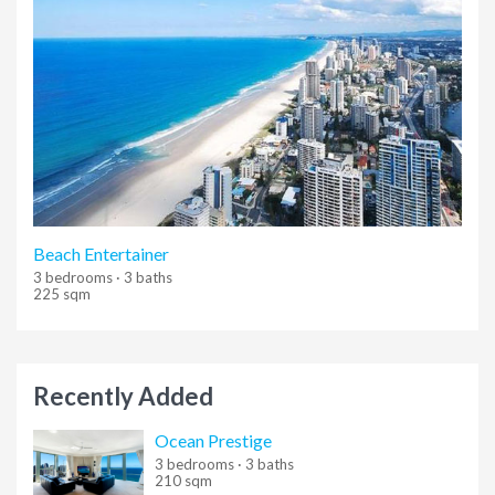
Beach Entertainer
3 bedrooms · 3 baths
225 sqm
Recently Added
Ocean Prestige
3 bedrooms · 3 baths
210 sqm