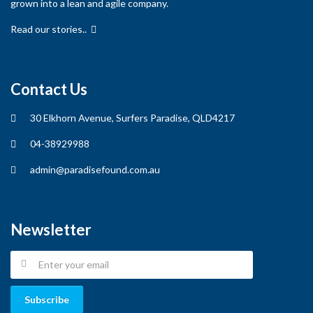
grown into a lean and agile company.
Read our stories..
Contact Us
30 Elkhorn Avenue, Surfers Paradise, QLD4217
04-38929988
admin@paradisefound.com.au
Newsletter