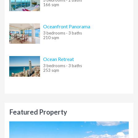
3 bedrooms · 2 baths
Entering
this and that
into the search form will return results
166 sqm
with both "this" and "that".
Entering
this not that
into the search form will return results
Oceanfront Panorama
with "this" and not "that".
3 bedrooms · 3 baths
210 sqm
Entering
this or that
into the search form will return results
with either "this" or "that".
Ocean Retreat
Entering
"this and that"
(with quotes) into the search form
3 bedrooms · 3 baths
will return results with the exact phrase "this and that".
253 sqm
Search results can also be filtered using a variety of criteria.
Select one or more filters below to get started.
Featured Property