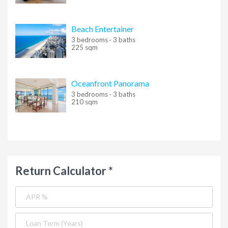
Beach Entertainer
3 bedrooms · 3 baths
225 sqm
Oceanfront Panorama
3 bedrooms · 3 baths
210 sqm
Return Calculator *