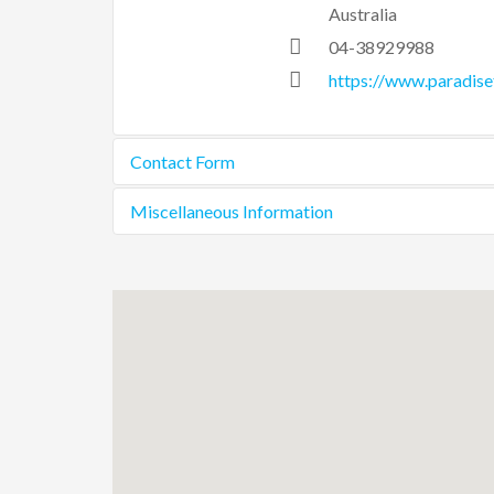
Australia
04-38929988
https://www.paradis
Contact Form
Miscellaneous Information
Send an Email
The busier you are and
property and give you
Please do feel free to 
*
Required field
Name
*
Email
*