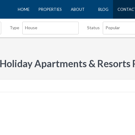
HOME
PROPERTIES
ABOUT
BLOG
CONTAC
House
Popular
Type
Status
 Holiday Apartments & Resorts 