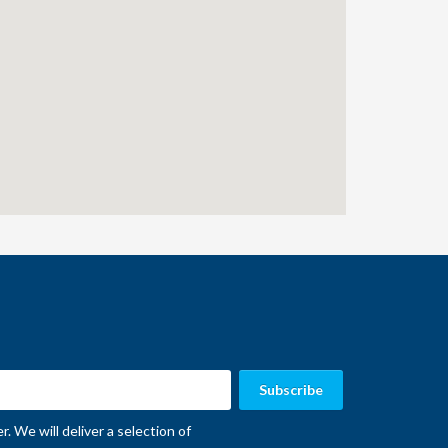
. We will deliver a selection of