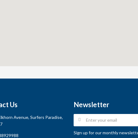
act Us
Newsletter
lkhorn Avenue, Surfers Paradise,
7
Sign up for our monthly newsletter
38929988