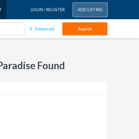
T
LOGIN / REGISTER
ADD LISTING
Advanced
Search
Paradise Found