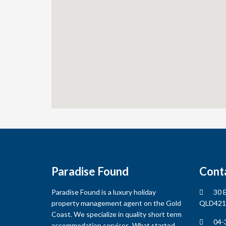
Subject
*
Message
*
Paradise Found
Cont
Captcha
*
Paradise Found is a luxury holiday
30 E
property management agent on the Gold
QLD421
Coast. We specialize in quality short term
04-
accommodation services. What started