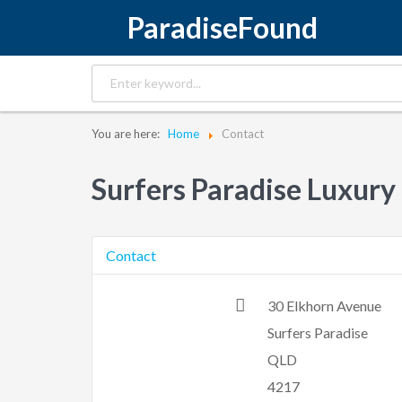
ParadiseFound
You are here:
Home
Contact
Surfers Paradise Luxury
Contact
30 Elkhorn Avenue
Surfers Paradise
QLD
4217